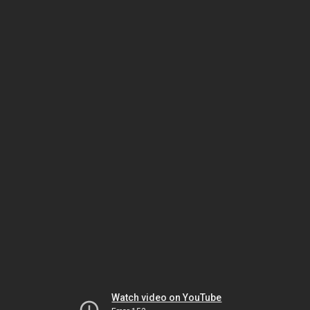
Watch video on YouTube