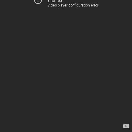
Error 153
Video player configuration error