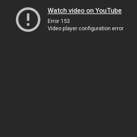
Watch video on YouTube
Error 153
Video player configuration error