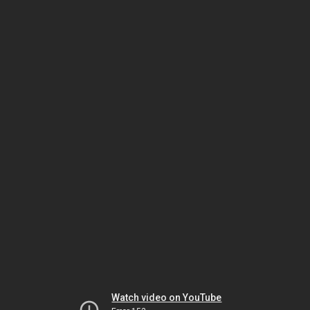
Watch video on YouTube