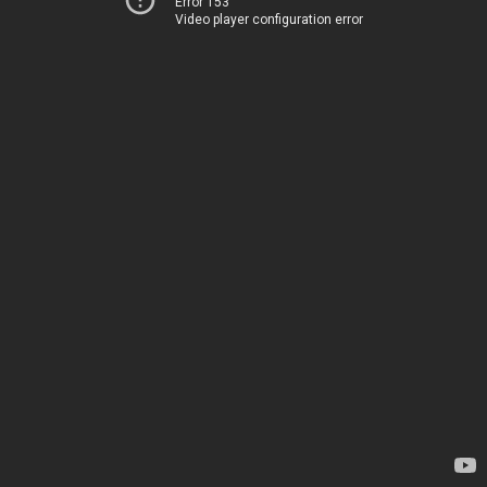
Error 153
Video player configuration error