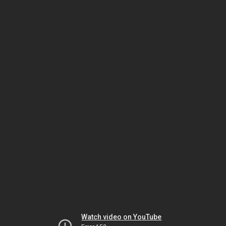
Watch video on YouTube