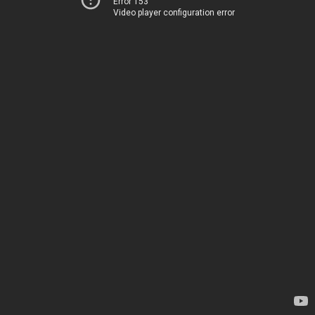
Error 153
Video player configuration error