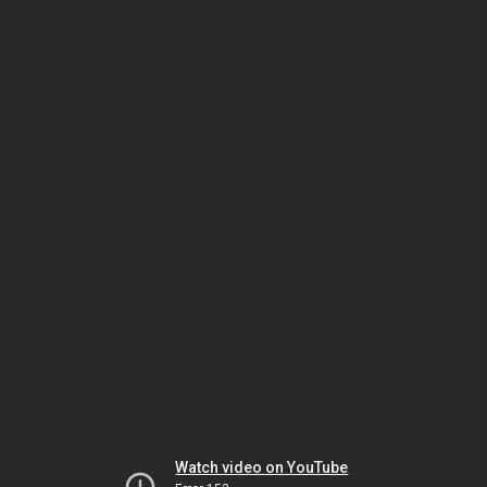
Watch video on YouTube