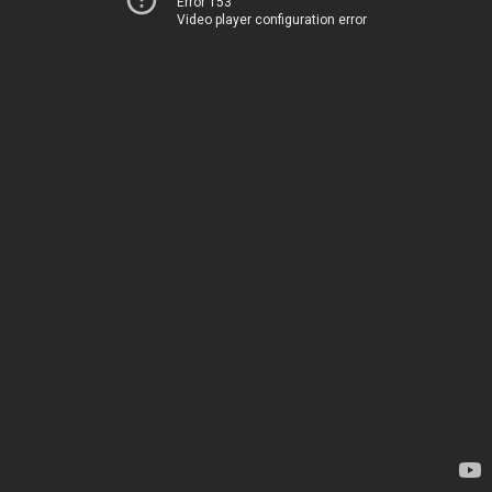
Error 153
Video player configuration error