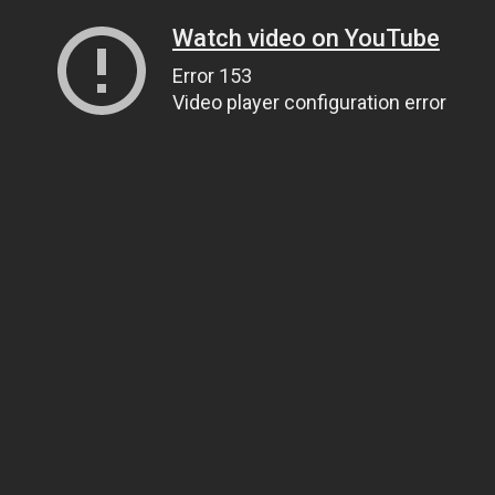
Watch video on YouTube
Error 153
Video player configuration error