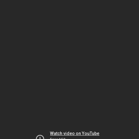
Watch video on YouTube