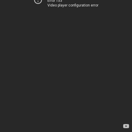
Error 153
Video player configuration error