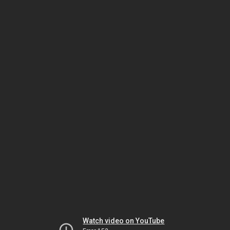
Watch video on YouTube