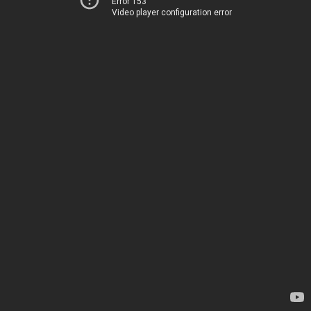
Error 153
Video player configuration error