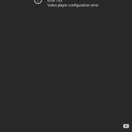
Error 153
Video player configuration error