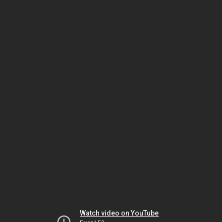
Watch video on YouTube