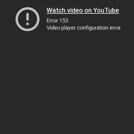
Watch video on YouTube
Error 153
Video player configuration error