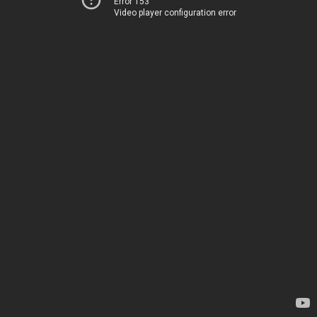
Error 153
Video player configuration error