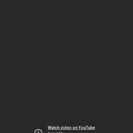
Watch video on YouTube