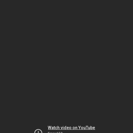
Watch video on YouTube