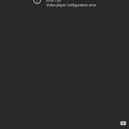
Error 153
Video player configuration error