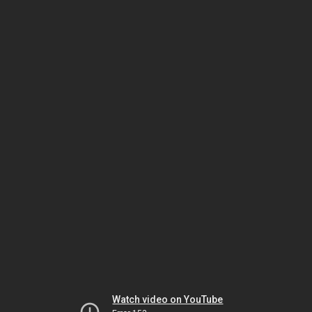
Watch video on YouTube