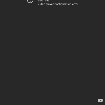
Error 153
Video player configuration error