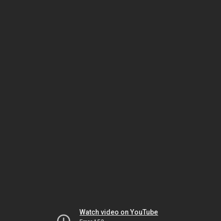
Watch video on YouTube