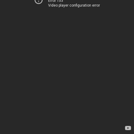
Error 153
Video player configuration error