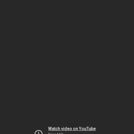
Watch video on YouTube