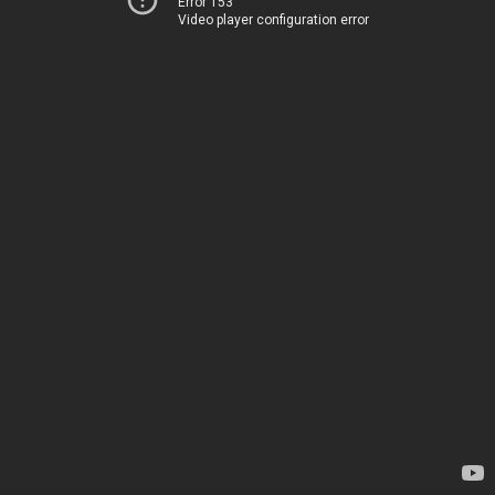
Error 153
Video player configuration error