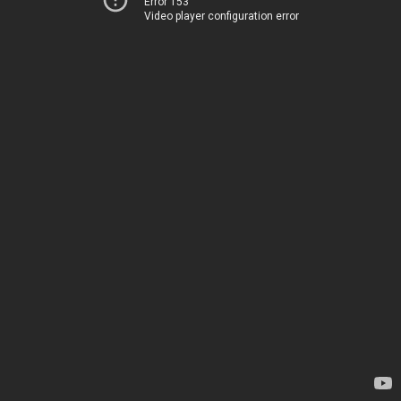
Error 153
Video player configuration error