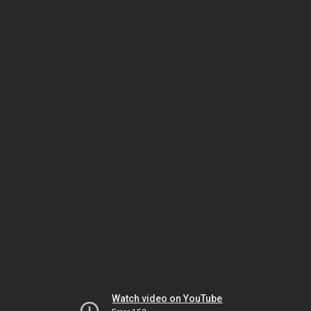
Watch video on YouTube