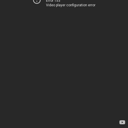
Error 153
Video player configuration error