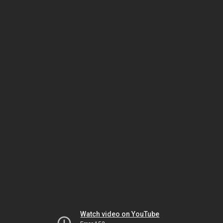
Watch video on YouTube