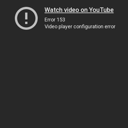
Watch video on YouTube
Error 153
Video player configuration error