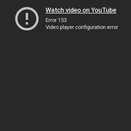
Watch video on YouTube
Error 153
Video player configuration error