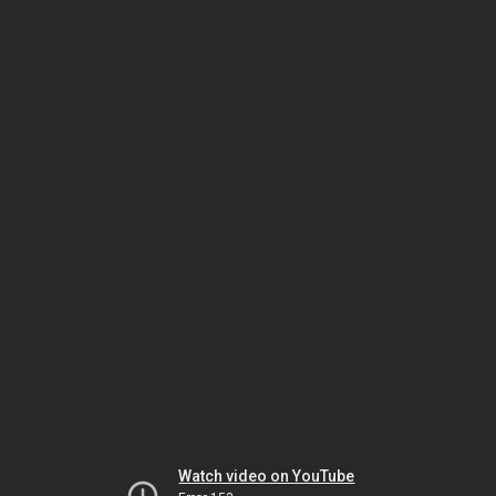
Watch video on YouTube