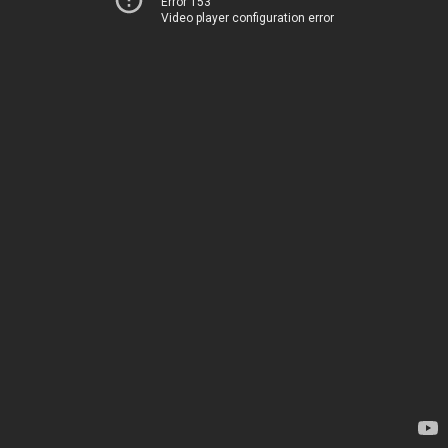
Error 153
Video player configuration error