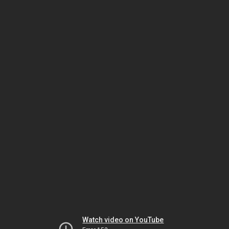
Watch video on YouTube