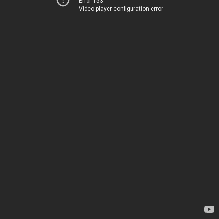
Error 153
Video player configuration error