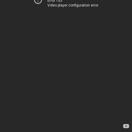
Error 153
Video player configuration error