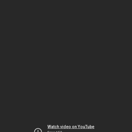
Watch video on YouTube