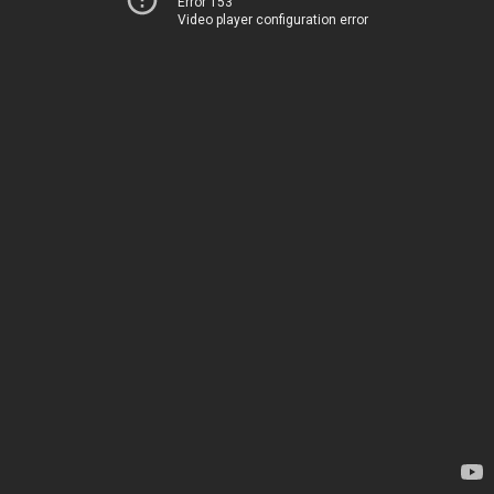
Error 153
Video player configuration error