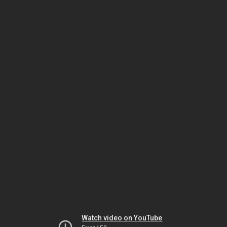
Watch video on YouTube