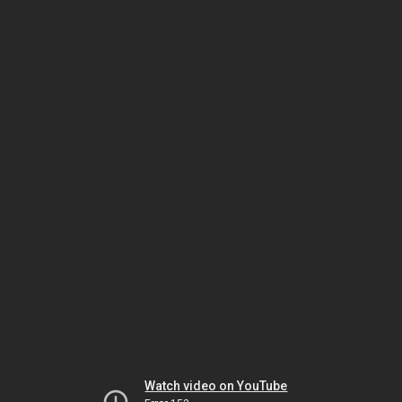
Watch video on YouTube