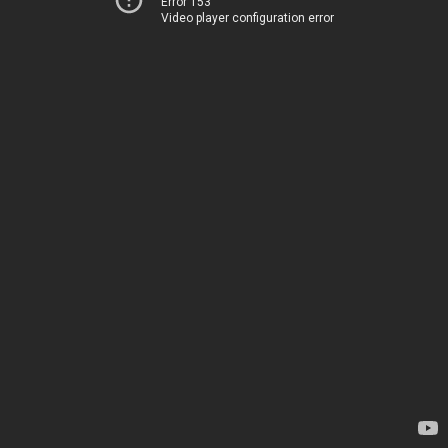
Error 153
Video player configuration error