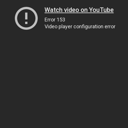
Watch video on YouTube
Error 153
Video player configuration error