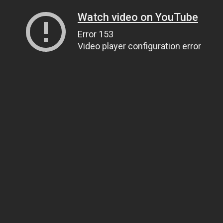
Watch video on YouTube
Error 153
Video player configuration error