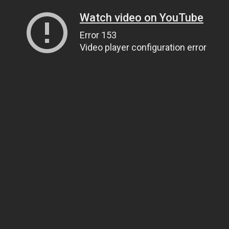
Watch video on YouTube
Error 153
Video player configuration error