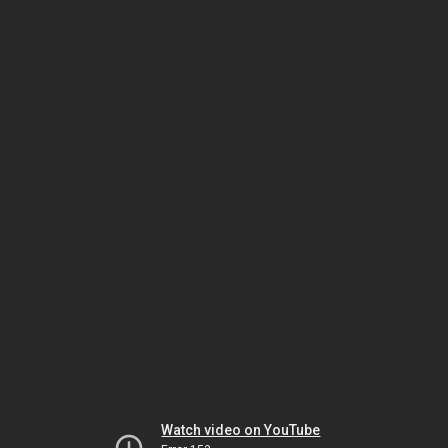
Watch video on YouTube