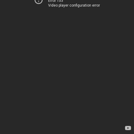
Error 153
Video player configuration error