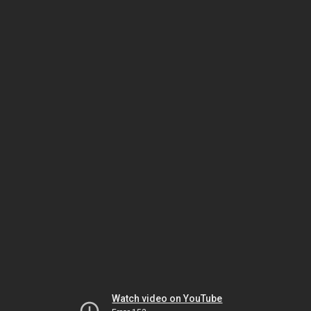
Watch video on YouTube