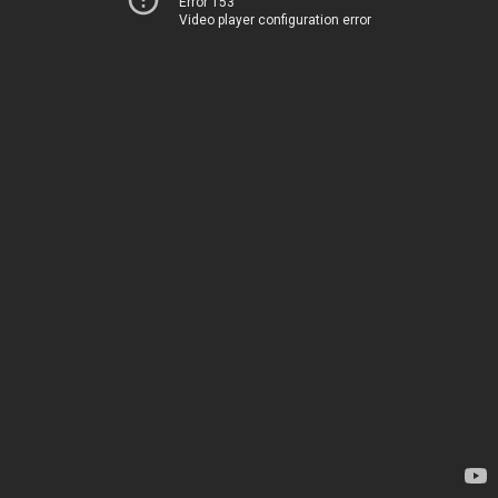
Error 153
Video player configuration error