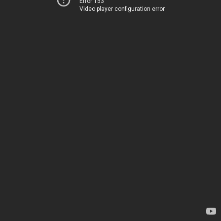
Error 153
Video player configuration error