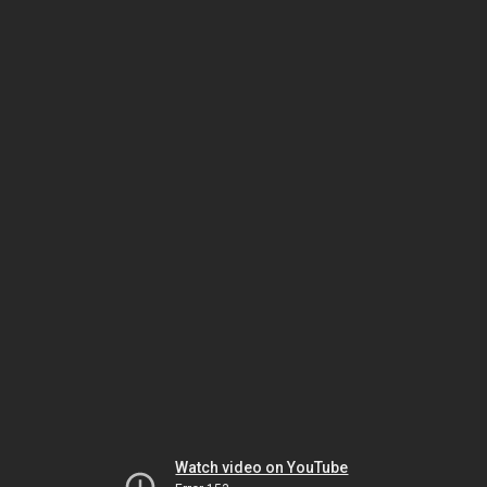
Watch video on YouTube