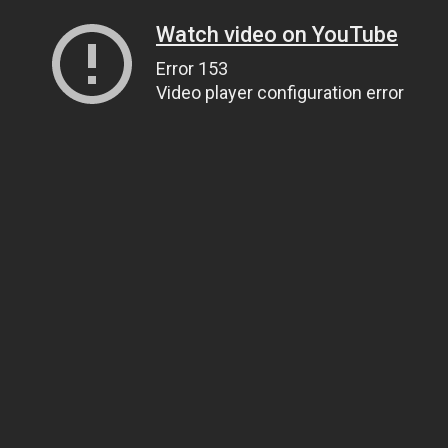
Watch video on YouTube
Error 153
Video player configuration error