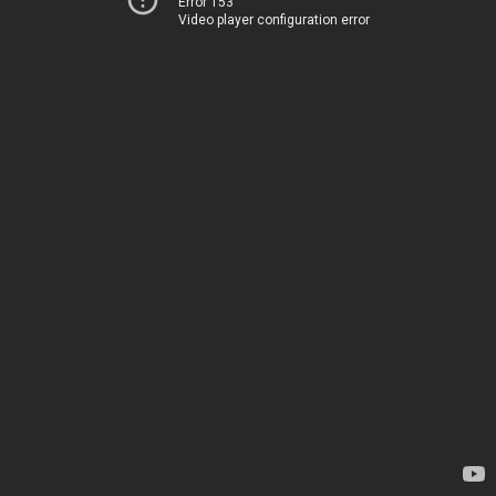
Error 153
Video player configuration error