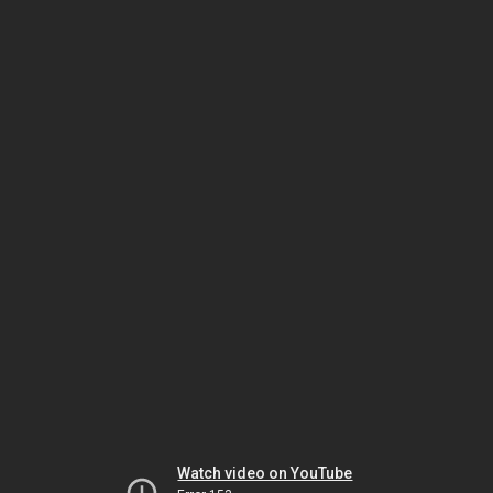
Watch video on YouTube