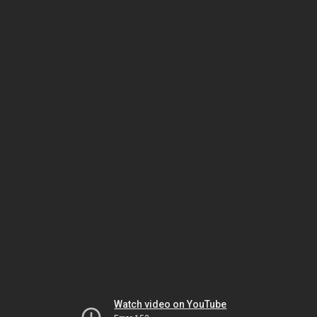
Watch video on YouTube