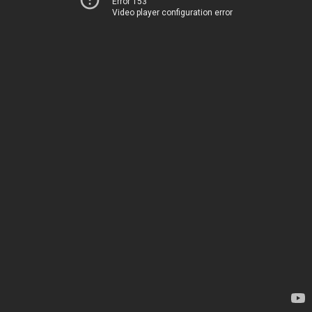
Error 153
Video player configuration error