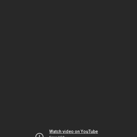
Watch video on YouTube