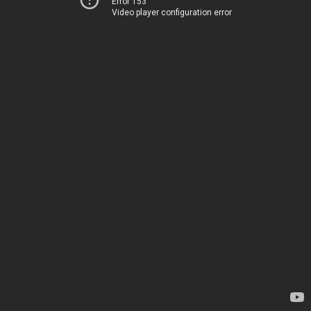
Error 153
Video player configuration error