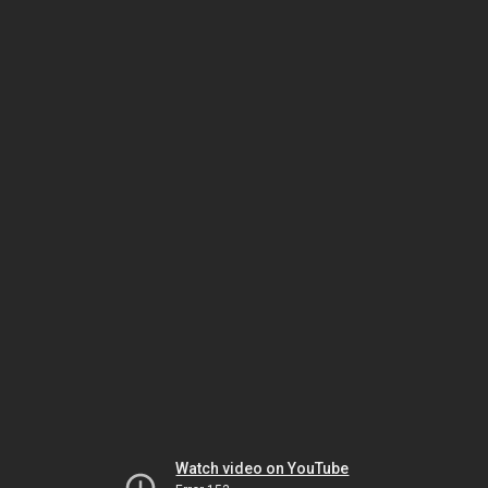
Watch video on YouTube