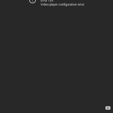
Error 153
Video player configuration error