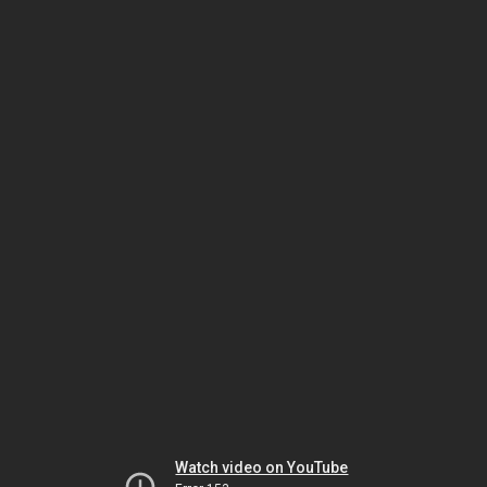
Watch video on YouTube