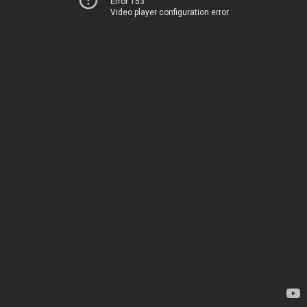
Error 153
Video player configuration error