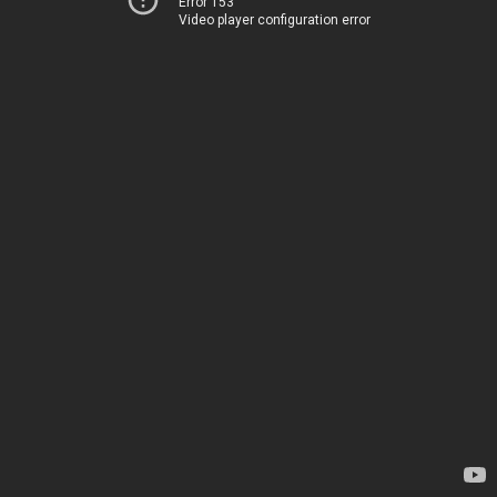
Error 153
Video player configuration error