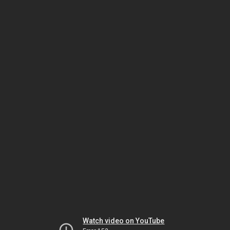
Watch video on YouTube