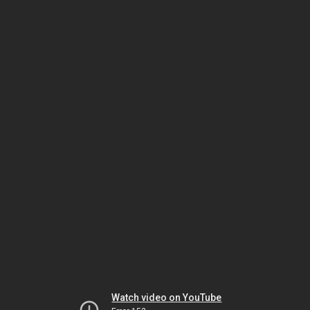
Watch video on YouTube