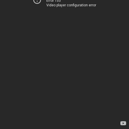
Error 153
Video player configuration error