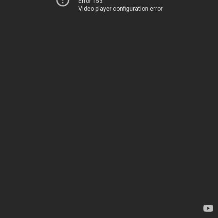
Error 153
Video player configuration error