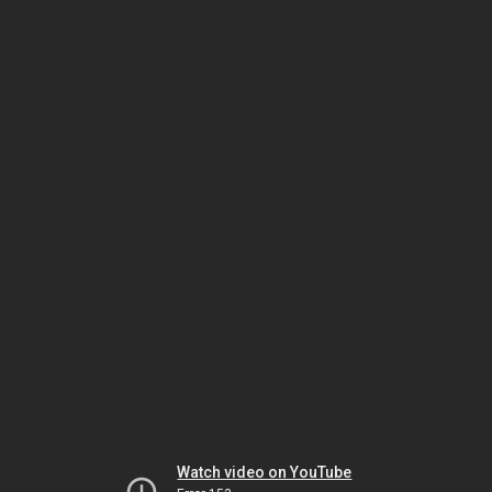
Watch video on YouTube