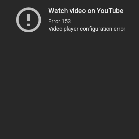
Watch video on YouTube
Error 153
Video player configuration error