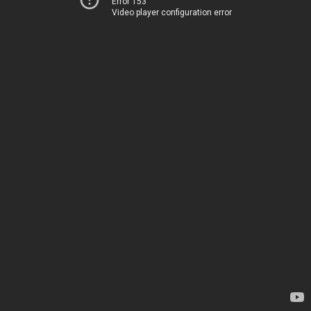
Error 153
Video player configuration error