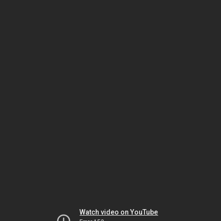
Watch video on YouTube