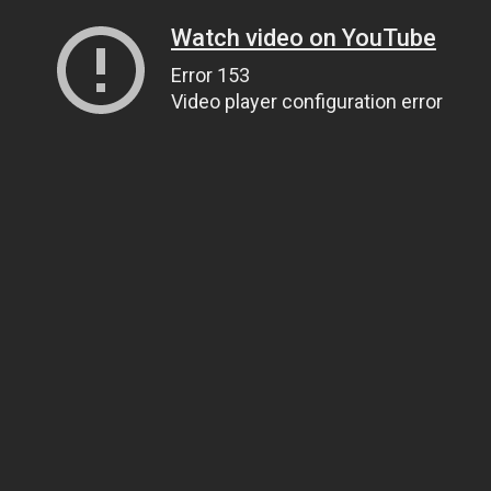
Watch video on YouTube
Error 153
Video player configuration error