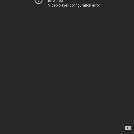
Error 153
Video player configuration error