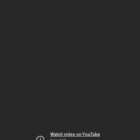
Watch video on YouTube