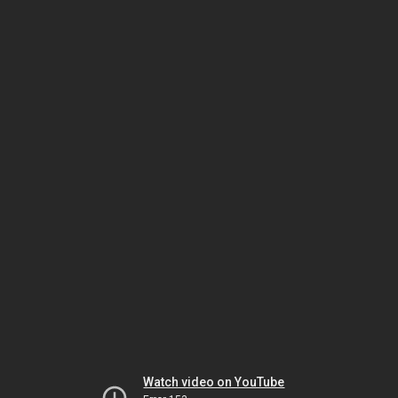
Watch video on YouTube