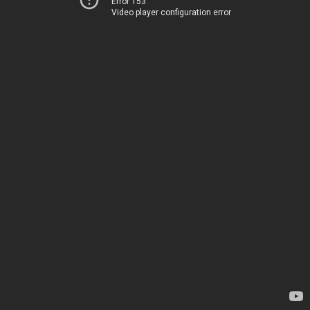
Error 153
Video player configuration error