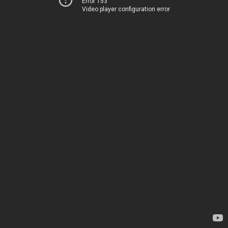
Error 153
Video player configuration error