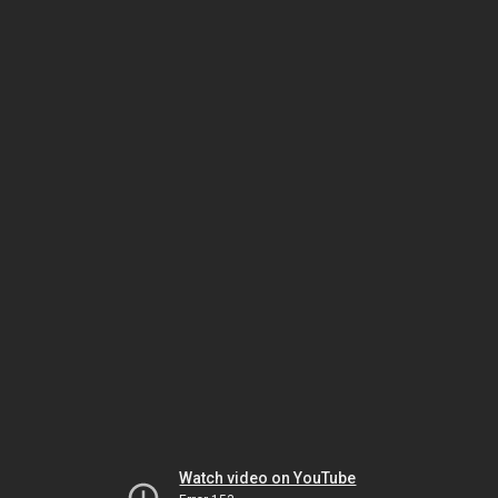
Watch video on YouTube