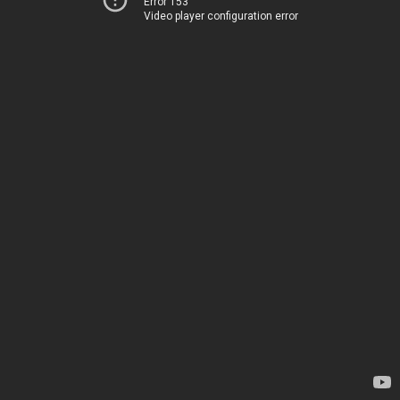
Error 153
Video player configuration error