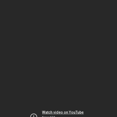
Watch video on YouTube