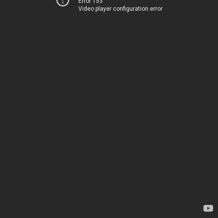
Error 153
Video player configuration error