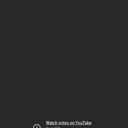
Watch video on YouTube