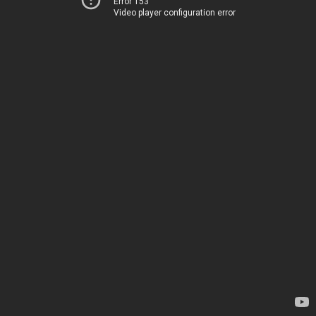
Error 153
Video player configuration error