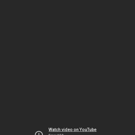
Watch video on YouTube