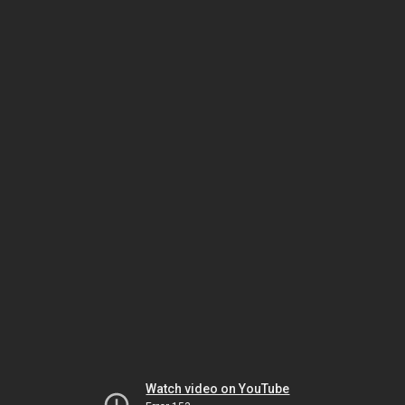
Watch video on YouTube