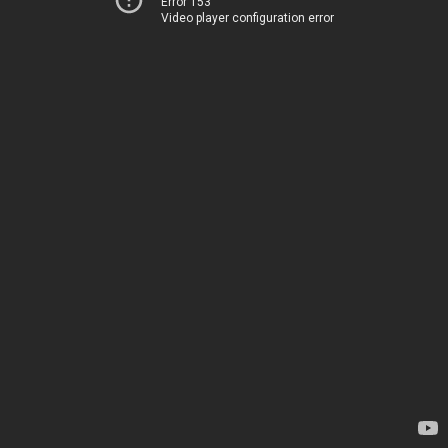
Error 153
Video player configuration error