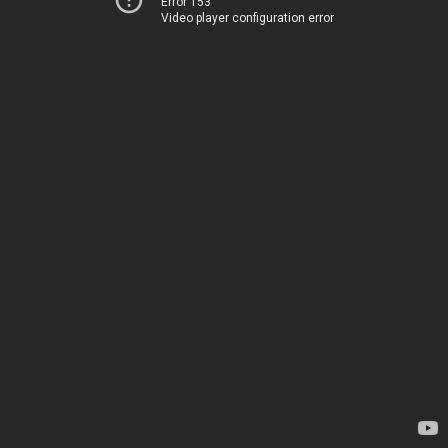
Error 153
Video player configuration error