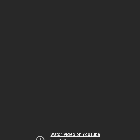
Watch video on YouTube